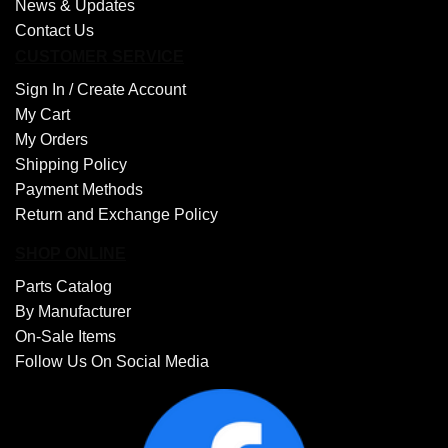
News & Updates
Contact Us
CUSTOMER SERVICE
Sign In /
Create Account
My Cart
My Orders
Shipping Policy
Payment Methods
Return and Exchange Policy
SHOP ONLINE
Parts Catalog
By Manufacturer
On-Sale Items
Follow Us On Social Media