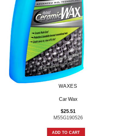
WAXES
Car Wax
$
25.51
M55G190526
ADD TO CART