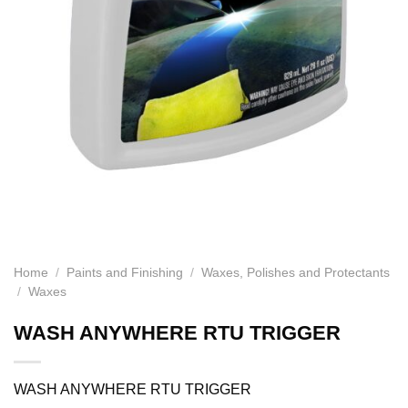
Home
/
Paints and Finishing
/
Waxes, Polishes and Protectants
/
Waxes
WASH ANYWHERE RTU TRIGGER
WASH ANYWHERE RTU TRIGGER