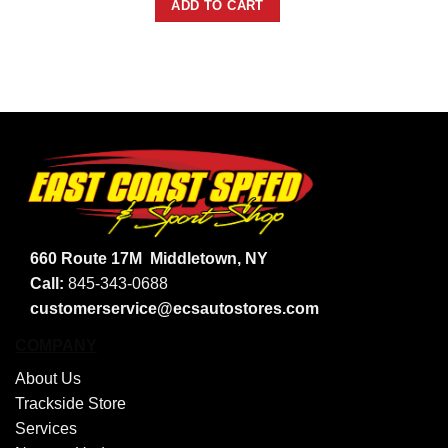
ADD TO CART
660 Route 17M
Middletown, NY
Call:
845-343-0688
customerservice@ecsautostores.com
COMPANY
About Us
Trackside Store
Services