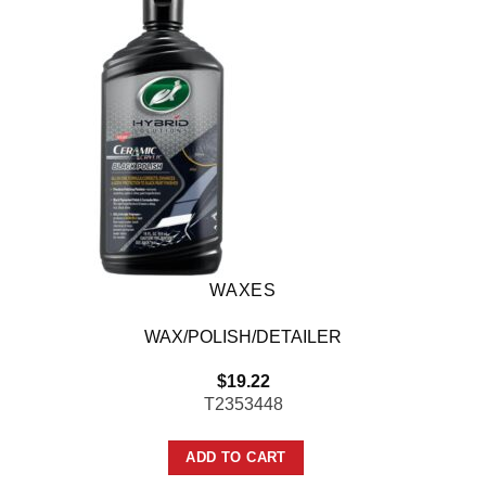
WAXES
WAX/POLISH/DETAILER
$
19.22
T2353448
ADD TO CART