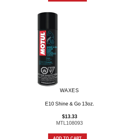
WAXES
E10 Shine & Go 13oz.
$
13.33
MTL108093
ADD TO CART