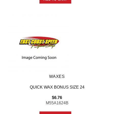
WAXES
QUICK WAX BONUS SIZE 24
$
6.76
M55A1624B