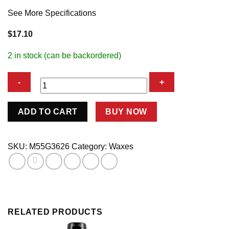
See More Specifications
$
17.10
2 in stock (can be backordered)
WASH
ADD TO CART
BUY NOW
ANYWHERE
RTU
TRIGGER
SKU:
M55G3626
Category:
Waxes
quantity
RELATED PRODUCTS