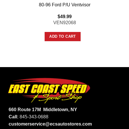
80-96 Ford P/U Ventvisor
$
49.99
VEN92068
ADD TO CART
660 Route 17M
Middletown, NY
Call:
845-343-0688
customerservice@ecsautostores.com