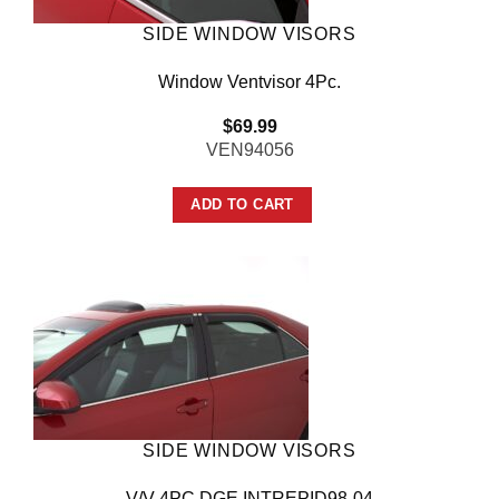
SIDE WINDOW VISORS
Window Ventvisor 4Pc.
$
69.99
VEN94056
ADD TO CART
SIDE WINDOW VISORS
V/V 4PC DGE INTREPID98-04