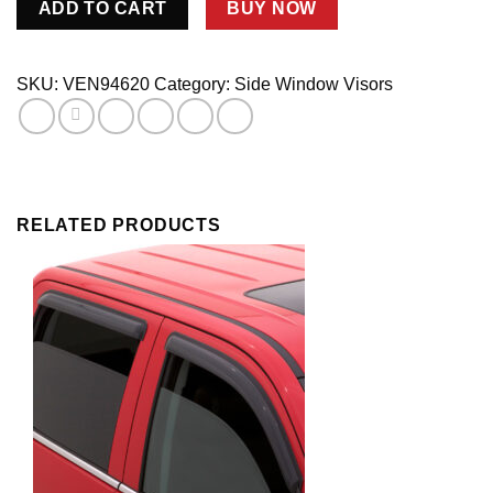
ADD TO CART
BUY NOW
Ventvisor
4Pc.
quantity
SKU:
VEN94620
Category:
Side Window Visors
RELATED PRODUCTS