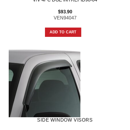
$
93.90
VEN94047
ADD TO CART
SIDE WINDOW VISORS