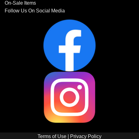
On-Sale Items
Follow Us On Social Media
Terms of Use
|
Privacy Policy