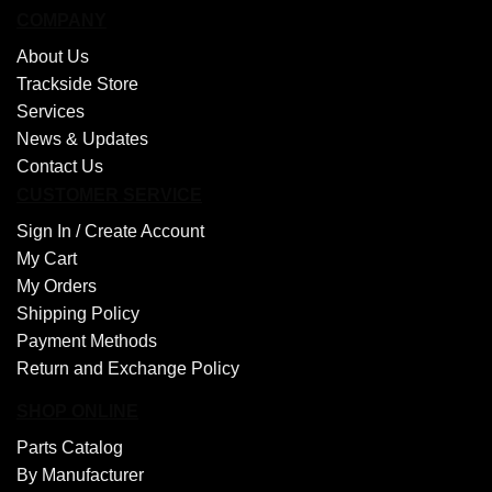
COMPANY
About Us
Trackside Store
Services
News & Updates
Contact Us
CUSTOMER SERVICE
Sign In /
Create Account
My Cart
My Orders
Shipping Policy
Payment Methods
Return and Exchange Policy
SHOP ONLINE
Parts Catalog
By Manufacturer