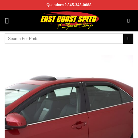
Skip
Questions? 845-343-0688
to
content
Search
for: