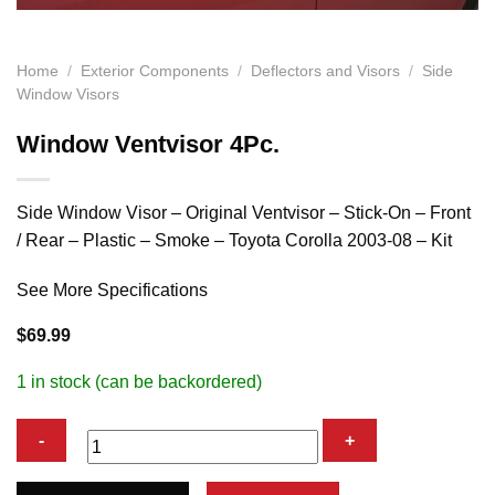
Home
/
Exterior Components
/
Deflectors and Visors
/
Side
Window Visors
Window Ventvisor 4Pc.
Side Window Visor – Original Ventvisor – Stick-On – Front
/ Rear – Plastic – Smoke – Toyota Corolla 2003-08 – Kit
See More Specifications
$
69.99
1 in stock (can be backordered)
Window