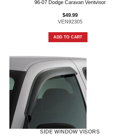
96-07 Dodge Caravan Ventvisor
$
49.99
VEN92305
ADD TO CART
SIDE WINDOW VISORS