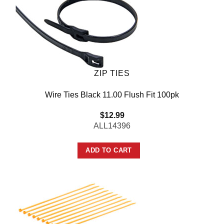
ZIP TIES
Wire Ties Black 11.00 Flush Fit 100pk
$
12.99
ALL14396
ADD TO CART