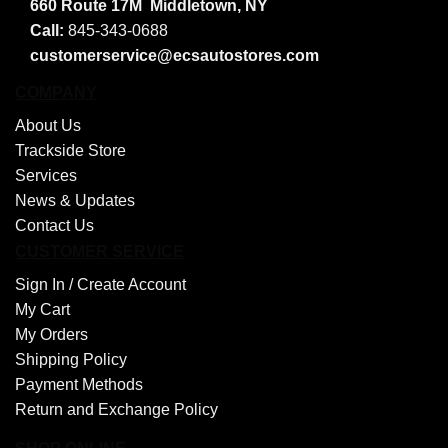
660 Route 17M
Middletown, NY
Call:
845-343-0688
customerservice@ecsautostores.com
COMPANY
About Us
Trackside Store
Services
News & Updates
Contact Us
CUSTOMER SERVICE
Sign In /
Create Account
My Cart
My Orders
Shipping Policy
Payment Methods
Return and Exchange Policy