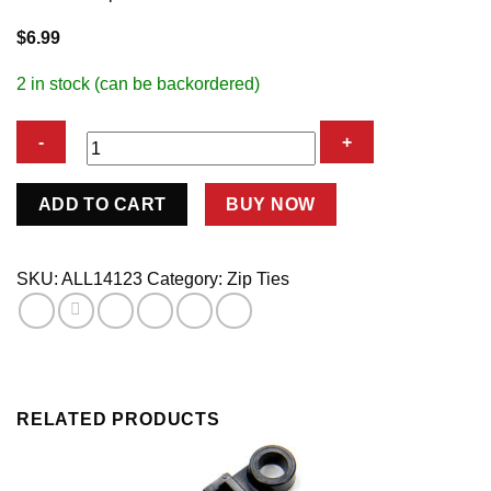
$
6.99
2 in stock (can be backordered)
Nylon
ADD TO CART
BUY NOW
Tie
Wraps
Black
SKU:
ALL14123
Category:
Zip Ties
7in
100pk
quantity
RELATED PRODUCTS