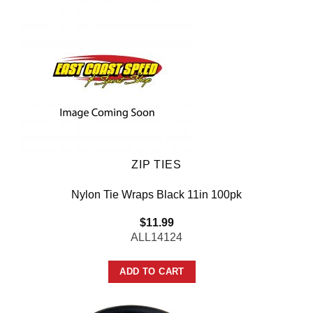
ZIP TIES
Nylon Tie Wraps Black 11in 100pk
$
11.99
ALL14124
ADD TO CART