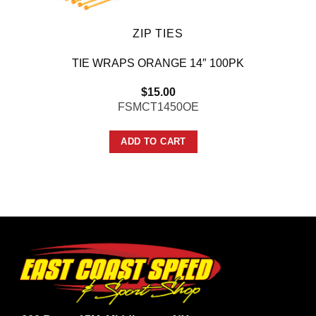
ZIP TIES
TIE WRAPS ORANGE 14″ 100PK
$
15.00
FSMCT1450OE
ADD TO CART