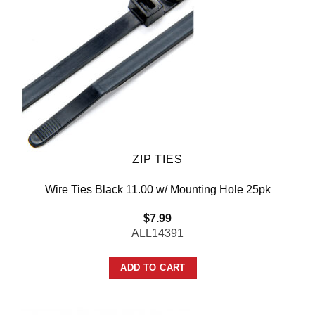
ZIP TIES
Wire Ties Black 11.00 w/ Mounting Hole 25pk
$
7.99
ALL14391
ADD TO CART