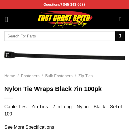
Skip
Questions? 845-343-0688
to
content
Search
for:
Home
/
Fasteners
/
Bulk Fasteners
/
Zip Ties
Nylon Tie Wraps Black 7in 100pk
Cable Ties – Zip Ties – 7 in Long – Nylon – Black – Set of
100
See More Specifications