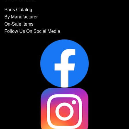
SHOP ONLINE
Parts Catalog
By Manufacturer
On-Sale Items
Follow Us On Social Media