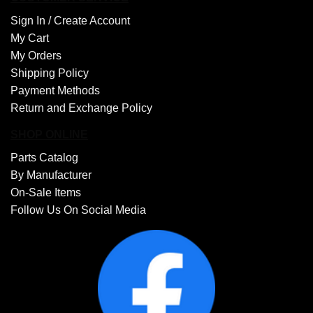
Sign In /
Create Account
My Cart
My Orders
Shipping Policy
Payment Methods
Return and Exchange Policy
SHOP ONLINE
Parts Catalog
By Manufacturer
On-Sale Items
Follow Us On Social Media