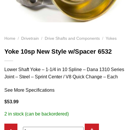
Home
/
Drivetrain
/
Drive Shafts and Components
/
Yokes
Yoke 10sp New Style w/Spacer 6532
Lower Shaft Yoke – 1-1/4 in 10 Spline – Dana 1310 Series
Joint – Steel – Sprint Center / V8 Quick Change – Each
See More Specifications
$
53.99
2 in stock (can be backordered)