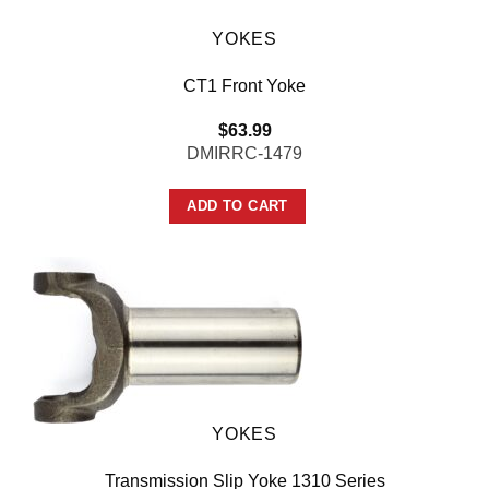
YOKES
CT1 Front Yoke
$
63.99
DMIRRC-1479
ADD TO CART
YOKES
Transmission Slip Yoke 1310 Series