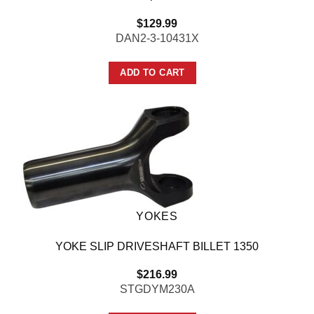
$
129.99
DAN2-3-10431X
ADD TO CART
YOKES
YOKE SLIP DRIVESHAFT BILLET 1350
$
216.99
STGDYM230A