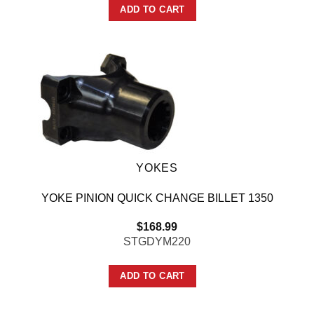
ADD TO CART
YOKES
YOKE PINION QUICK CHANGE BILLET 1350
$
168.99
STGDYM220
ADD TO CART