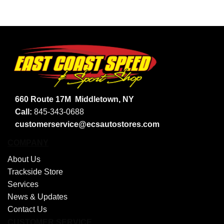
660 Route 17M
Middletown, NY
Call:
845-343-0688
customerservice@ecsautostores.com
COMPANY
About Us
Trackside Store
Services
News & Updates
Contact Us
CUSTOMER SERVICE