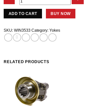
Yoke
ADD TO CART
BUY NOW
10sp
New
Style
SKU:
WIN3533
Category:
Yokes
w/Spacer
6532
quantity
RELATED PRODUCTS