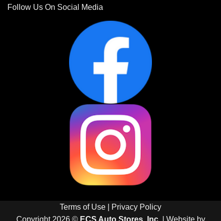
Follow Us On Social Media
Terms of Use
|
Privacy Policy
Copyright 2026 ©
ECS Auto Stores, Inc.
| Website by