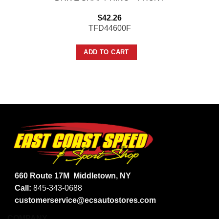
$
42.26
TFD44600F
ADD TO CART
660 Route 17M
Middletown, NY
Call:
845-343-0688
customerservice@ecsautostores.com
COMPANY