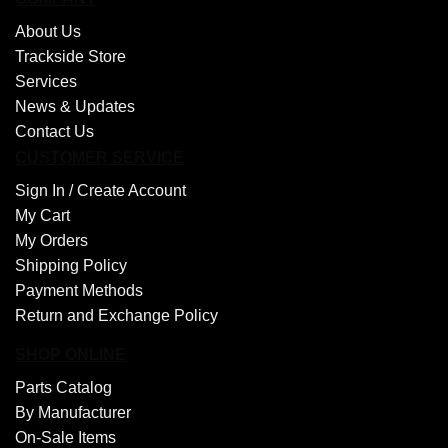
About Us
Trackside Store
Services
News & Updates
Contact Us
CUSTOMER SERVICE
Sign In /
Create Account
My Cart
My Orders
Shipping Policy
Payment Methods
Return and Exchange Policy
SHOP ONLINE
Parts Catalog
By Manufacturer
On-Sale Items