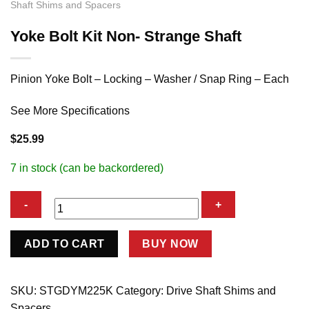
Shaft Shims and Spacers
Yoke Bolt Kit Non- Strange Shaft
Pinion Yoke Bolt – Locking – Washer / Snap Ring – Each
See More Specifications
$
25.99
7 in stock (can be backordered)
Yoke
ADD TO CART
BUY NOW
Bolt
Kit
Non-
SKU:
STGDYM225K
Category:
Drive Shaft Shims and
Strange
Spacers