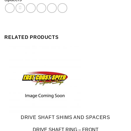
Shaft
quantity
RELATED PRODUCTS
DRIVE SHAFT SHIMS AND SPACERS
DRIVE SHAFT RING – FRONT