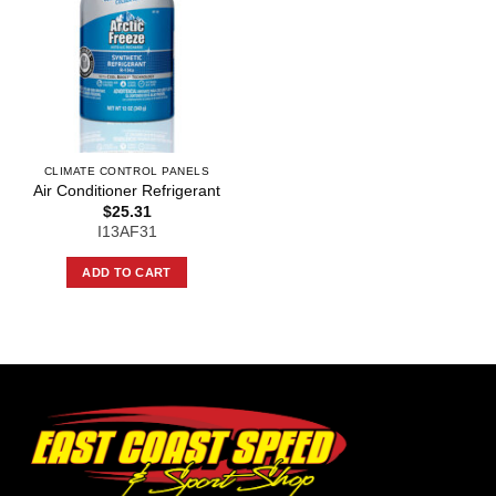
CLIMATE CONTROL PANELS
Air Conditioner Refrigerant
$
25.31
I13AF31
ADD TO CART