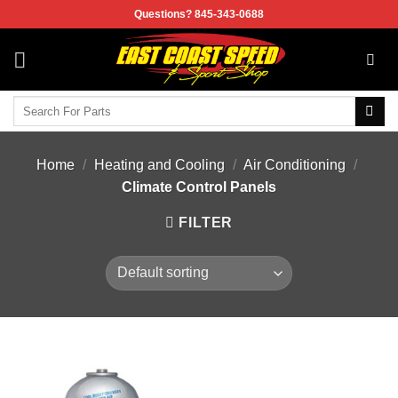
Skip
Questions? 845-343-0688
to
content
Search
for:
Home
/
Heating and Cooling
/
Air Conditioning
/
Climate Control Panels
FILTER