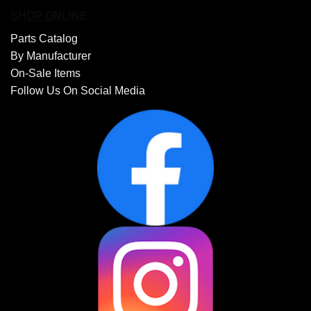
SHOP ONLINE
Parts Catalog
By Manufacturer
On-Sale Items
Follow Us On Social Media