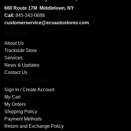
660 Route 17M
Middletown, NY
Call:
845-343-0688
customerservice@ecsautostores.com
COMPANY
About Us
Trackside Store
Services
News & Updates
Contact Us
CUSTOMER SERVICE
Sign In /
Create Account
My Cart
My Orders
Shipping Policy
Payment Methods
Return and Exchange Policy