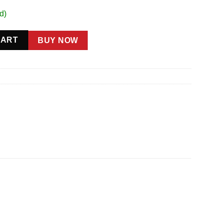
d)
5in Wheels quantity
CART
BUY NOW