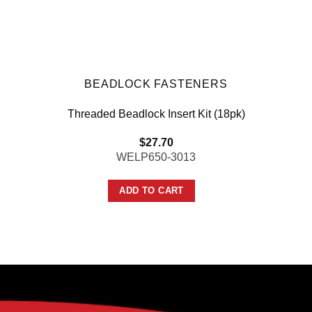
BEADLOCK FASTENERS
Threaded Beadlock Insert Kit (18pk)
$
27.70
WELP650-3013
ADD TO CART