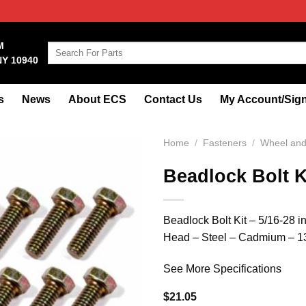
M
Search
NY 10940
for:
s
News
About ECS
Contact Us
My Account/Sign
Home
/
Fasteners
/
Wheel and 
Beadlock Bolt K
Beadlock Bolt Kit – 5/16-28 
Head – Steel – Cadmium – 13
See More Specifications
$
21.05