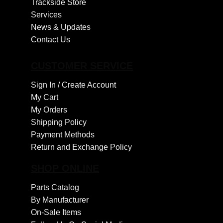
Trackside Store
Services
News & Updates
Contact Us
CUSTOMER SERVICE
Sign In /
Create Account
My Cart
My Orders
Shipping Policy
Payment Methods
Return and Exchange Policy
SHOP ONLINE
Parts Catalog
By Manufacturer
On-Sale Items