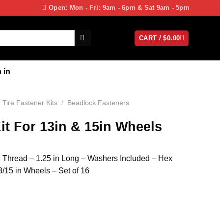
Open: Mon - Fri: 9am - 6pm & Sat 9am - 5pm
CART /
$
0.00
 in
Tire Fastener Kits
/
Beadlock Fasteners
it For 13in & 15in Wheels
in Thread – 1.25 in Long – Washers Included – Hex
/15 in Wheels – Set of 16