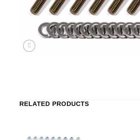
RELATED PRODUCTS