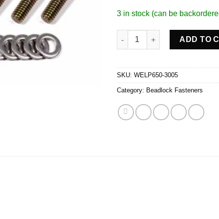
3 in stock (can be backordere
Beadlock Bolt Kit For 13in & 1
ADD TO 
SKU:
WELP650-3005
Category:
Beadlock Fasteners