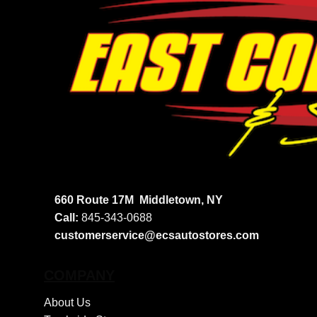
660 Route 17M
Middletown, NY
Call:
845-343-0688
customerservice@ecsautostores.com
COMPANY
About Us