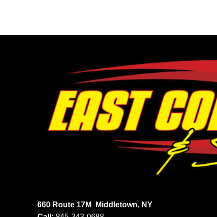
660 Route 17M
Middletown, NY
Call:
845-343-0688