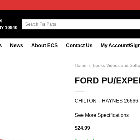
M
Search
NY 10940
for:
s
News
About ECS
Contact Us
My Account/Sign
Home
/
Books Videos and Soft
FORD PU/EXPED
CHILTON – HAYNES 26666
See More Specifications
$
24.99