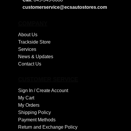
customerservice@ecsautostores.com
COMPANY
About Us
Trackside Store
Services
News & Updates
Contact Us
CUSTOMER SERVICE
Sign In /
Create Account
My Cart
My Orders
Shipping Policy
Payment Methods
Return and Exchange Policy