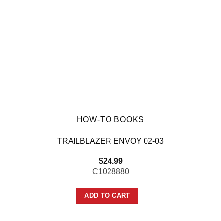
HOW-TO BOOKS
TRAILBLAZER ENVOY 02-03
$
24.99
C1028880
ADD TO CART