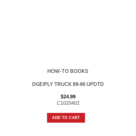
HOW-TO BOOKS
DGE/PLY TRUCK 89-96 UPDTD
$
24.99
C1020402
ADD TO CART