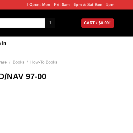
Open: Mon - Fri: 9am - 6pm & Sat 9am - 5pm
CART /
$
0.00
 in
ware
/
Books
/
How-To Books
/NAV 97-00