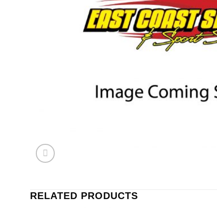
RELATED PRODUCTS