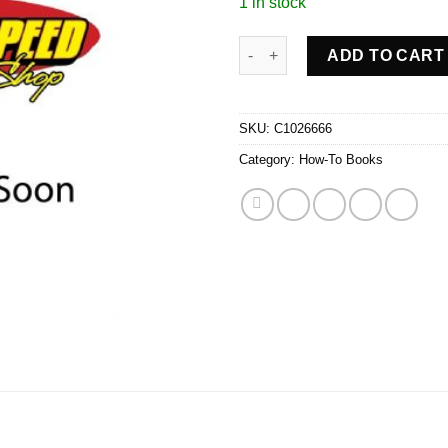
1 in stock
FORD PU/EXPED/NAV 97-00 qua
ADD TO CART
SKU:
C1026666
Category:
How-To Books