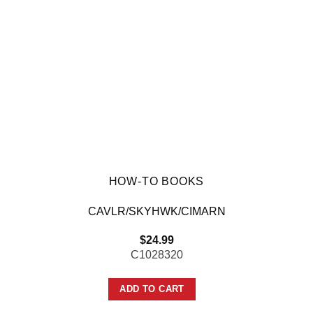
HOW-TO BOOKS
CAVLR/SKYHWK/CIMARN
$
24.99
C1028320
ADD TO CART