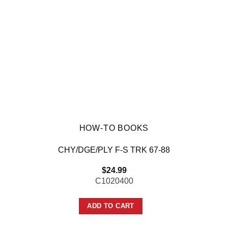
HOW-TO BOOKS
CHY/DGE/PLY F-S TRK 67-88
$
24.99
C1020400
ADD TO CART