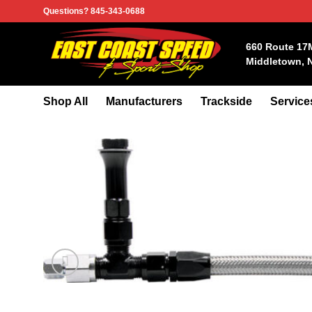
Skip
Questions? 845-343-0688
to
content
660 Route 17
Middletown, 
Shop All
Manufacturers
Trackside
Service