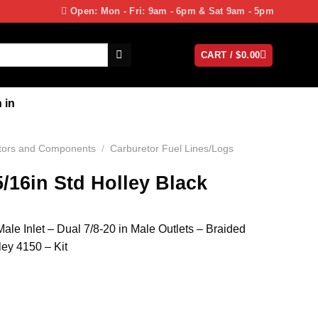
Open: Mon - Fri: 9am - 6pm & Sat 9am - 5pm
CART /
$
0.00
 in
tors and Components
/
Carburetor Fuel Lines/Logs
5/16in Std Holley Black
ale Inlet – Dual 7/8-20 in Male Outlets – Braided
ley 4150 – Kit