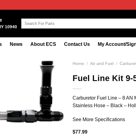
M
Search
NY 10940
for:
s
News
About ECS
Contact Us
My Account/Sign
Home
/
Air and Fuel
/
Carbure
Fuel Line Kit 9-
Carburetor Fuel Line – 8 AN M
Stainless Hose – Black – Hol
See More Specifications
$
77.99