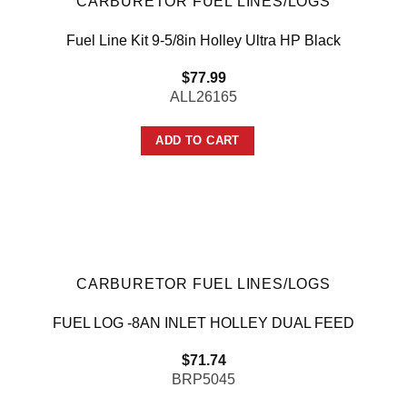
CARBURETOR FUEL LINES/LOGS
Fuel Line Kit 9-5/8in Holley Ultra HP Black
$
77.99
ALL26165
ADD TO CART
CARBURETOR FUEL LINES/LOGS
FUEL LOG -8AN INLET HOLLEY DUAL FEED
$
71.74
BRP5045