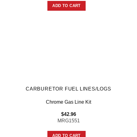
ADD TO CART
CARBURETOR FUEL LINES/LOGS
Chrome Gas Line Kit
$
42.96
MRG1551
ADD TO CART