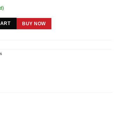
d)
ey Black quantity
CART
BUY NOW
gs