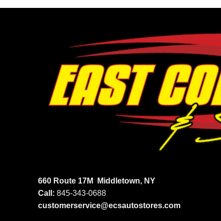
660 Route 17M
Middletown, NY
Call:
845-343-0688
customerservice@ecsautostores.com