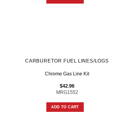
CARBURETOR FUEL LINES/LOGS
Chrome Gas Line Kit
$
42.96
MRG1552
ADD TO CART