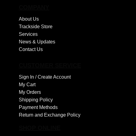
COMPANY
About Us
Trackside Store
Services
News & Updates
Contact Us
CUSTOMER SERVICE
Sign In /
Create Account
My Cart
My Orders
Shipping Policy
Payment Methods
Return and Exchange Policy
SHOP ONLINE