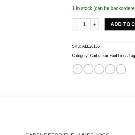
1 in stock (can be backordere
Fuel Line Kit 9-5/16in Std Holl
ADD TO 
SKU:
ALL26166
Category:
Carburetor Fuel Lines/Lo