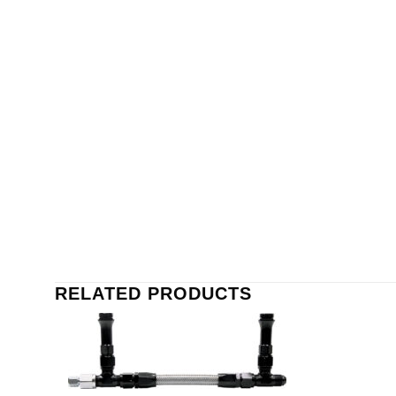
RELATED PRODUCTS