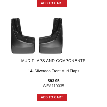
ADD TO CART
MUD FLAPS AND COMPONENTS
14- Silverado Front Mud Flaps
$
93.95
WEA110035
ADD TO CART