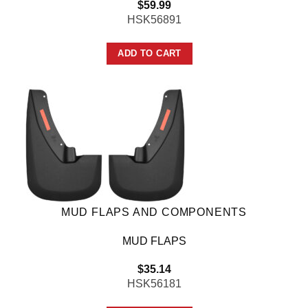
$
59.99
HSK56891
ADD TO CART
MUD FLAPS AND COMPONENTS
MUD FLAPS
$
35.14
HSK56181