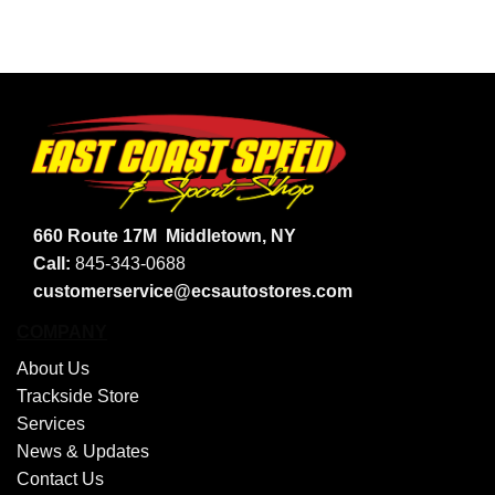
660 Route 17M
Middletown, NY
Call:
845-343-0688
customerservice@ecsautostores.com
COMPANY
About Us
Trackside Store
Services
News & Updates
Contact Us