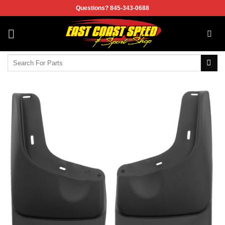
Skip
Questions? 845-343-0688
to
content
Search
for: