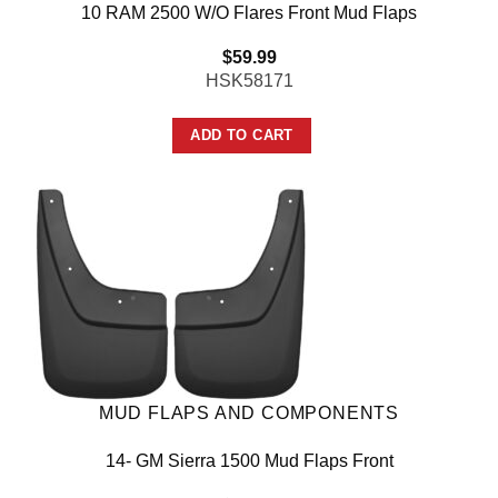
10 RAM 2500 W/O Flares Front Mud Flaps
$
59.99
HSK58171
ADD TO CART
MUD FLAPS AND COMPONENTS
14- GM Sierra 1500 Mud Flaps Front