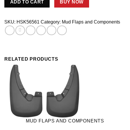
ADD TO CART
BUY NOW
F150
FR
W/OFLAR
SKU:
HSK56561
Category:
Mud Flaps and Components
04-
07
quantity
RELATED PRODUCTS
MUD FLAPS AND COMPONENTS