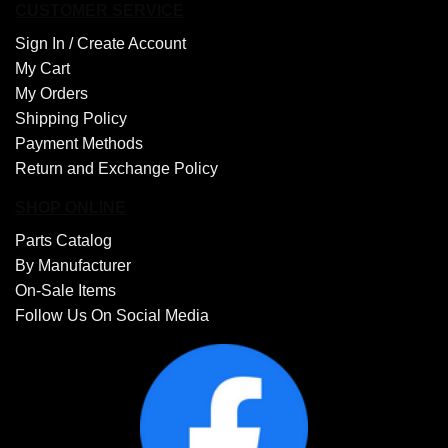
CUSTOMER SERVICE
Sign In /
Create Account
My Cart
My Orders
Shipping Policy
Payment Methods
Return and Exchange Policy
SHOP ONLINE
Parts Catalog
By Manufacturer
On-Sale Items
Follow Us On Social Media