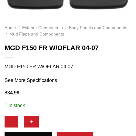
Home
/
Exterior Components
/
Body Panels and Components
/
Mud Flaps and Components
MGD F150 FR W/OFLAR 04-07
MGD F150 FR W/OFLAR 04-07
See More Specifications
$
34.99
1 in stock
MGD