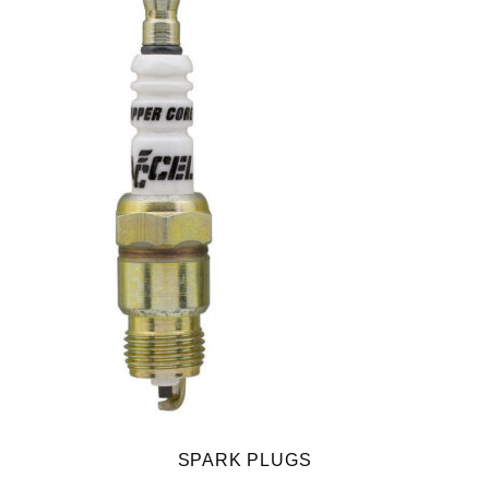
SPARK PLUGS