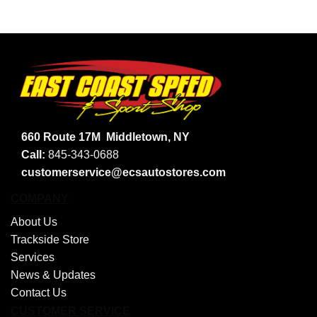
660 Route 17M
Middletown, NY
Call:
845-343-0688
customerservice@ecsautostores.com
COMPANY
About Us
Trackside Store
Services
News & Updates
Contact Us
CUSTOMER SERVICE