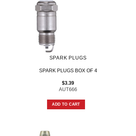
SPARK PLUGS
SPARK PLUGS BOX OF 4
$
3.39
AUT666
ADD TO CART