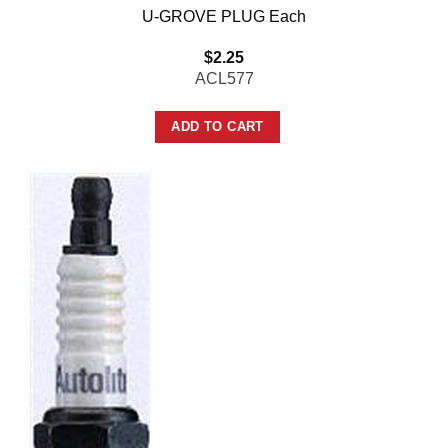
U-GROVE PLUG Each
$
2.25
ACL577
ADD TO CART