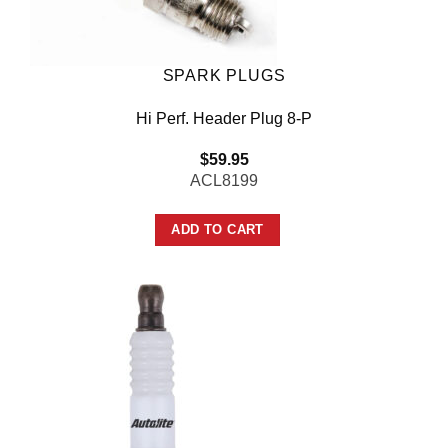
SPARK PLUGS
Hi Perf. Header Plug 8-P
$
59.95
ACL8199
ADD TO CART