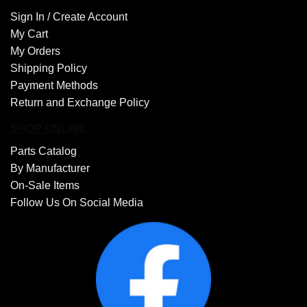
Sign In /
Create Account
My Cart
My Orders
Shipping Policy
Payment Methods
Return and Exchange Policy
SHOP ONLINE
Parts Catalog
By Manufacturer
On-Sale Items
Follow Us On Social Media