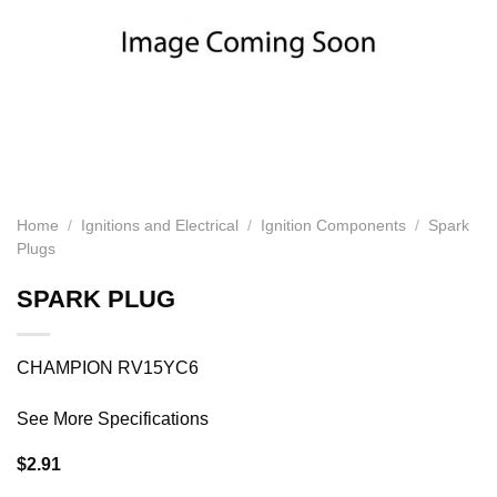
Home
/
Ignitions and Electrical
/
Ignition Components
/
Spark
Plugs
SPARK PLUG
CHAMPION RV15YC6
See More Specifications
$
2.91