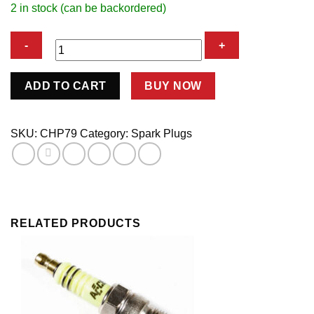
2 in stock (can be backordered)
SPARK
ADD TO CART
BUY NOW
PLUG
quantity
SKU:
CHP79
Category:
Spark Plugs
RELATED PRODUCTS