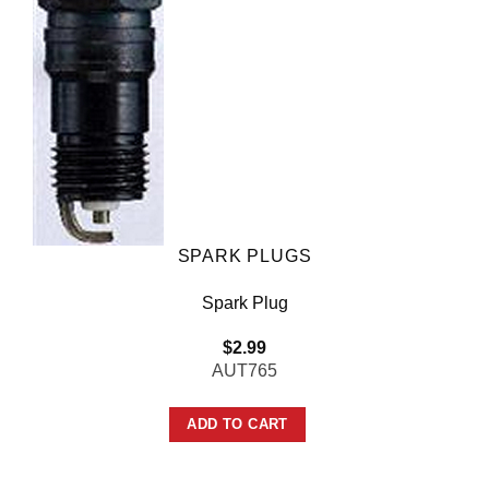
SPARK PLUGS
Spark Plug
$
2.99
AUT765
ADD TO CART